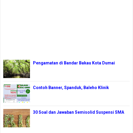
Pengamatan di Bandar Bakau Kota Dumai
Contoh Banner, Spanduk, Baleho Klinik
30 Soal dan Jawaban Semisolid Suspensi SMA