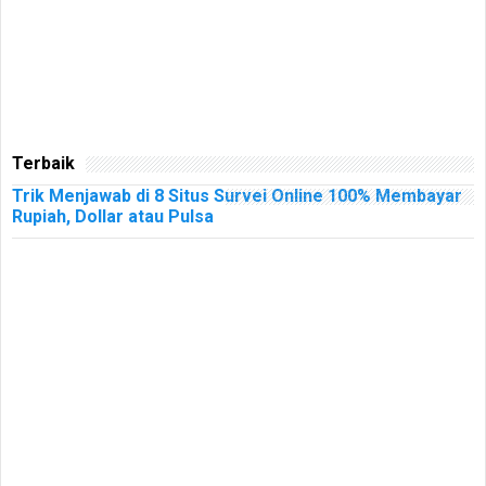
Terbaik
Trik Menjawab di 8 Situs Survei Online 100% Membayar
Rupiah, Dollar atau Pulsa