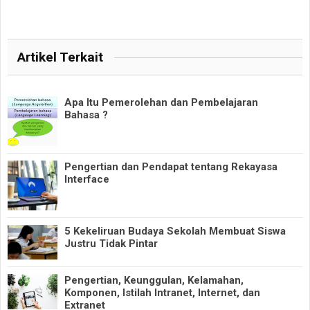
Artikel Terkait
Apa Itu Pemerolehan dan Pembelajaran
Bahasa ?
Pengertian dan Pendapat tentang Rekayasa
Interface
5 Kekeliruan Budaya Sekolah Membuat Siswa
Justru Tidak Pintar
Pengertian, Keunggulan, Kelamahan,
Komponen, Istilah Intranet, Internet, dan
Extranet