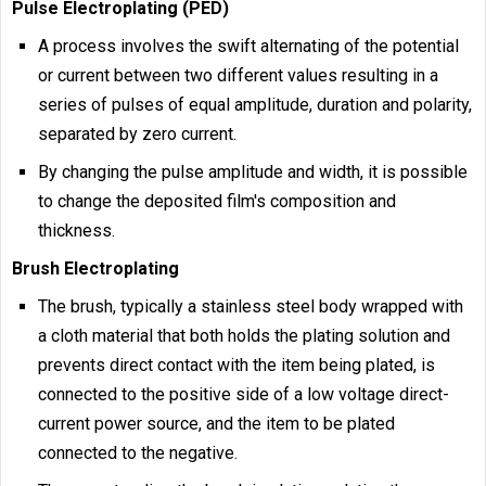
Pulse Electroplating (PED)
A process involves the swift alternating of the potential
or current between two different values resulting in a
series of pulses of equal amplitude, duration and polarity,
separated by zero current.
By changing the pulse amplitude and width, it is possible
to change the deposited film's composition and
thickness.
Brush Electroplating
The brush, typically a stainless steel body wrapped with
a cloth material that both holds the plating solution and
prevents direct contact with the item being plated, is
connected to the positive side of a low voltage direct-
current power source, and the item to be plated
connected to the negative.