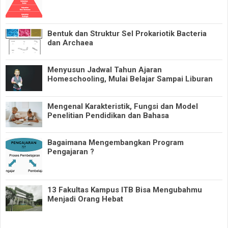
Bentuk dan Struktur Sel Prokariotik Bacteria
dan Archaea
Menyusun Jadwal Tahun Ajaran
Homeschooling, Mulai Belajar Sampai Liburan
Mengenal Karakteristik, Fungsi dan Model
Penelitian Pendidikan dan Bahasa
Bagaimana Mengembangkan Program
Pengajaran ?
13 Fakultas Kampus ITB Bisa Mengubahmu
Menjadi Orang Hebat