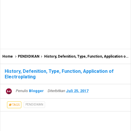
Home
PENDIDIKAN
History, Defenition, Type, Function, Application of Electroplating
History, Defenition, Type, Function, Application of
Electroplating
Penulis
Blogger
Diterbitkan
Juli 25, 2017
PENDIDIKAN
TAGS