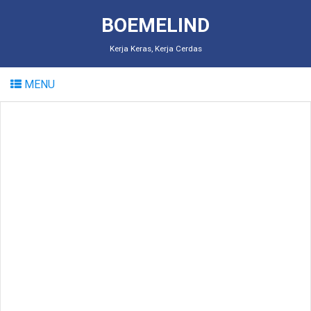
BOEMELIND
Kerja Keras, Kerja Cerdas
MENU