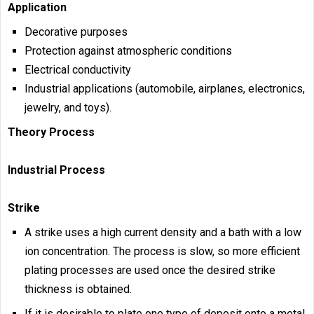
Application
Decorative purposes
Protection against atmospheric conditions
Electrical conductivity
Industrial applications (automobile, airplanes, electronics,
jewelry, and toys).
Theory Process
Industrial Process
Strike
A strike uses a high current density and a bath with a low
ion concentration. The process is slow, so more efficient
plating processes are used once the desired strike
thickness is obtained.
If it is desirable to plate one type of deposit onto a metal