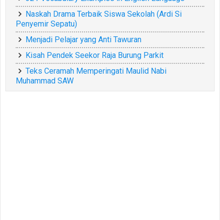
Naskah Drama Terbaik Siswa Sekolah (Ardi Si
Penyemir Sepatu)
Menjadi Pelajar yang Anti Tawuran
Kisah Pendek Seekor Raja Burung Parkit
Teks Ceramah Memperingati Maulid Nabi
Muhammad SAW