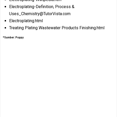
Electroplating-Definition, Process &
Uses_Chemistry@TutorVista.com
Electroplating.html
Treating Plating Wastewater Products Finishing.html
*Sumber: Poppy