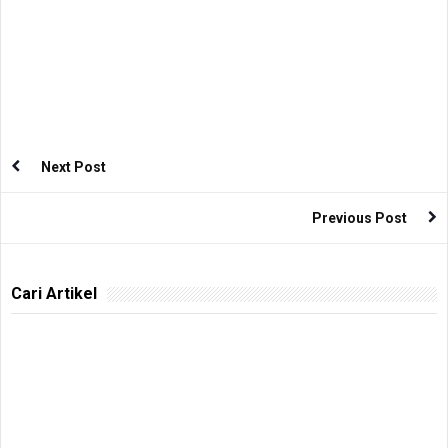
Next Post
Previous Post
Cari Artikel