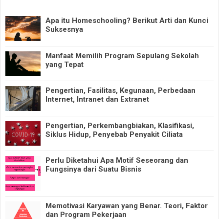
Apa itu Homeschooling? Berikut Arti dan Kunci
Suksesnya
Manfaat Memilih Program Sepulang Sekolah
yang Tepat
Pengertian, Fasilitas, Kegunaan, Perbedaan
Internet, Intranet dan Extranet
Pengertian, Perkembangbiakan, Klasifikasi,
Siklus Hidup, Penyebab Penyakit Ciliata
Perlu Diketahui Apa Motif Seseorang dan
Fungsinya dari Suatu Bisnis
Memotivasi Karyawan yang Benar. Teori, Faktor
dan Program Pekerjaan