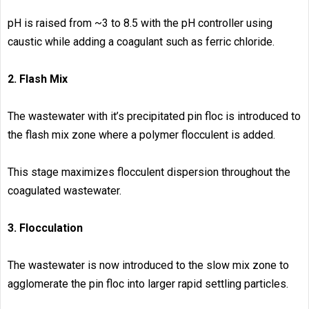
pH is raised from ~3 to 8.5 with the pH controller using
caustic while adding a coagulant such as ferric chloride.
2. Flash Mix
The wastewater with it’s precipitated pin floc is introduced to
the flash mix zone where a polymer flocculent is added.
This stage maximizes flocculent dispersion throughout the
coagulated wastewater.
3. Flocculation
The wastewater is now introduced to the slow mix zone to
agglomerate the pin floc into larger rapid settling particles.