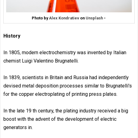
Photo by
Alex Kondratiev
on
Unsplash
-
History
In 1805, modern electrochemistry was invented by Italian
chemist Luigi Valentino Brugnatelli.
In 1839, scientists in Britain and Russia had independently
devised metal deposition processes similar to Brugnatelli's
for the copper electroplating of printing press plates.
In the late 19 th century, the plating industry received a big
boost with the advent of the development of electric
generators in.