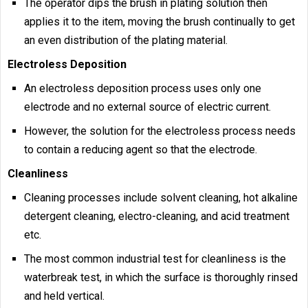
The operator dips the brush in plating solution then
applies it to the item, moving the brush continually to get
an even distribution of the plating material.
Electroless Deposition
An electroless deposition process uses only one
electrode and no external source of electric current.
However, the solution for the electroless process needs
to contain a reducing agent so that the electrode.
Cleanliness
Cleaning processes include solvent cleaning, hot alkaline
detergent cleaning, electro-cleaning, and acid treatment
etc.
The most common industrial test for cleanliness is the
waterbreak test, in which the surface is thoroughly rinsed
and held vertical.