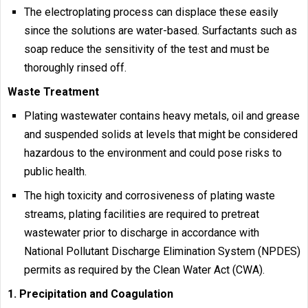
The electroplating process can displace these easily
since the solutions are water-based. Surfactants such as
soap reduce the sensitivity of the test and must be
thoroughly rinsed off.
Waste Treatment
Plating wastewater contains heavy metals, oil and grease
and suspended solids at levels that might be considered
hazardous to the environment and could pose risks to
public health.
The high toxicity and corrosiveness of plating waste
streams, plating facilities are required to pretreat
wastewater prior to discharge in accordance with
National Pollutant Discharge Elimination System (NPDES)
permits as required by the Clean Water Act (CWA).
1. Precipitation and Coagulation