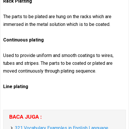
Rack Platting
The parts to be plated are hung on the racks which are
immersed in the metal solution which is to be coated.
Continuous plating
Used to provide uniform and smooth coatings to wires,
tubes and stripes. The parts to be coated or plated are
moved continuously through plating sequence.
Line plating
BACA JUGA :
321 Vocabulary Examples in English Language