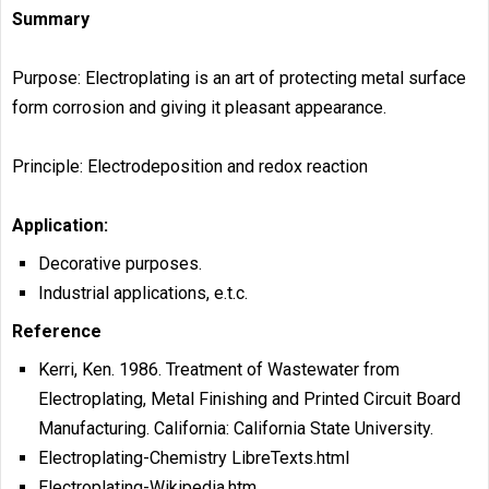
Summary
Purpose: Electroplating is an art of protecting metal surface
form corrosion and giving it pleasant appearance.
Principle: Electrodeposition and redox reaction
Application:
Decorative purposes.
Industrial applications, e.t.c.
Reference
Kerri, Ken. 1986. Treatment of Wastewater from
Electroplating, Metal Finishing and Printed Circuit Board
Manufacturing. California: California State University.
Electroplating-Chemistry LibreTexts.html
Electroplating-Wikipedia.htm