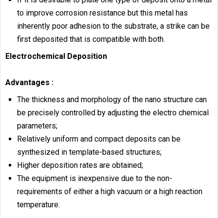
to improve corrosion resistance but this metal has
inherently poor adhesion to the substrate, a strike can be
first deposited that is compatible with both.
Electrochemical Deposition
Advantages :
The thickness and morphology of the nano structure can
be precisely controlled by adjusting the electro chemical
parameters;
Relatively uniform and compact deposits can be
synthesized in template-based structures;
Higher deposition rates are obtained;
The equipment is inexpensive due to the non-
requirements of either a high vacuum or a high reaction
temperature.