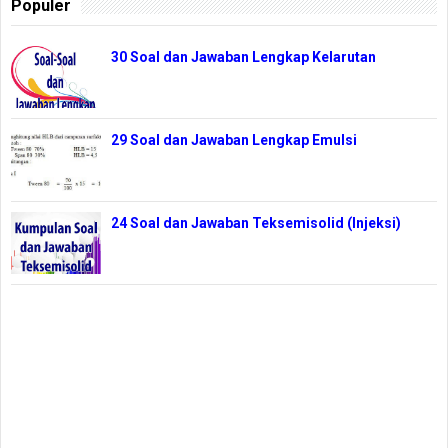
Populer
30 Soal dan Jawaban Lengkap Kelarutan
29 Soal dan Jawaban Lengkap Emulsi
24 Soal dan Jawaban Teksemisolid (Injeksi)