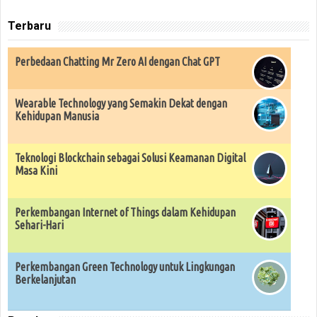
Terbaru
Perbedaan Chatting Mr Zero AI dengan Chat GPT
Wearable Technology yang Semakin Dekat dengan
Kehidupan Manusia
Teknologi Blockchain sebagai Solusi Keamanan Digital
Masa Kini
Perkembangan Internet of Things dalam Kehidupan
Sehari-Hari
Perkembangan Green Technology untuk Lingkungan
Berkelanjutan