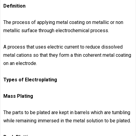
Definition
The process of applying metal coating on metallic or non
metallic surface through electrochemical process.
A process that uses electric current to reduce dissolved
metal cations so that they form a thin coherent metal coating
on an electrode.
Types of Electroplating
Mass Plating
The parts to be plated are kept in barrels which are tumbling
while remaining immersed in the metal solution to be plated.