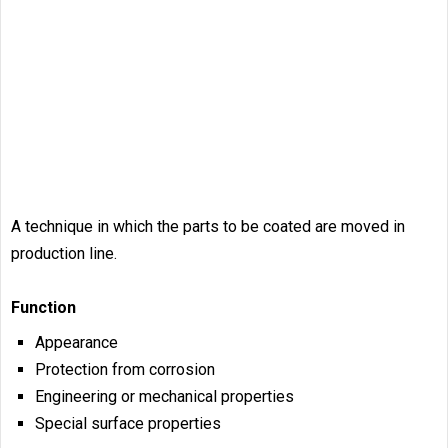
A technique in which the parts to be coated are moved in
production line.
Function
Appearance
Protection from corrosion
Engineering or mechanical properties
Special surface properties