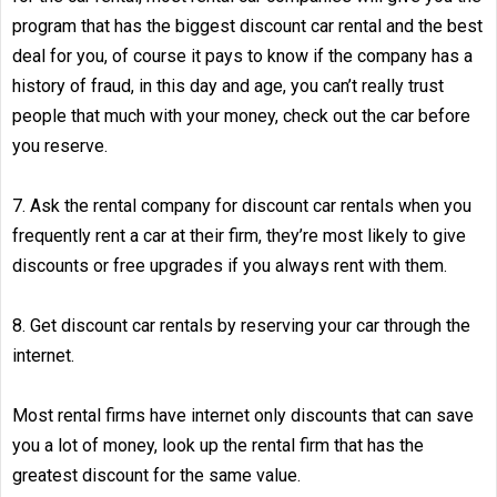
program that has the biggest discount car rental and the best
deal for you, of course it pays to know if the company has a
history of fraud, in this day and age, you can’t really trust
people that much with your money, check out the car before
you reserve.
7. Ask the rental company for discount car rentals when you
frequently rent a car at their firm, they’re most likely to give
discounts or free upgrades if you always rent with them.
8. Get discount car rentals by reserving your car through the
internet.
Most rental firms have internet only discounts that can save
you a lot of money, look up the rental firm that has the
greatest discount for the same value.