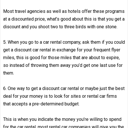
Most travel agencies as well as hotels offer these programs
at a discounted price, what’s good about this is that you get a
discount and you shoot two to three birds with one stone.
5. When you go to a car rental company, ask them if you could
get a discount car rental in exchange for your frequent flyer
miles, this is good for those miles that are about to expire,
so instead of throwing them away you’d get one last use for
them.
6. One way to get a discount car rental or maybe just the best
deal for your money is to look for sites or rental car firms
that accepts a pre-determined budget.
This is when you indicate the money you’re willing to spend
for the car rental, most rental car companies will give you the