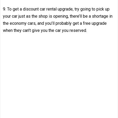
9. To get a discount car rental upgrade, try going to pick up
your car just as the shop is opening, there’ll be a shortage in
the economy cars, and you’ll probably get a free upgrade
when they can’t give you the car you reserved.