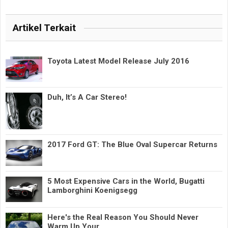
Artikel Terkait
Toyota Latest Model Release July 2016
Duh, It’s A Car Stereo!
2017 Ford GT: The Blue Oval Supercar Returns
5 Most Expensive Cars in the World, Bugatti
Lamborghini Koenigsegg
Here's the Real Reason You Should Never
Warm Up Your