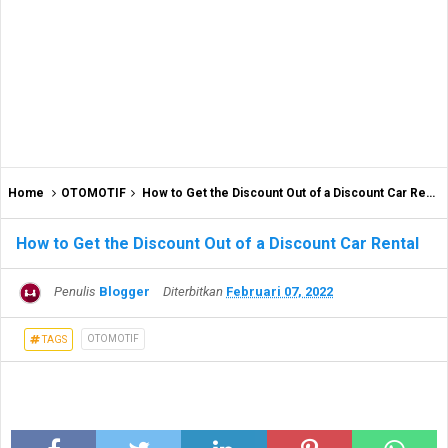
Home
OTOMOTIF
How to Get the Discount Out of a Discount Car Rental
How to Get the Discount Out of a Discount Car Rental
Penulis
Blogger
Diterbitkan
Februari 07, 2022
OTOMOTIF
TAGS