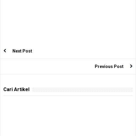
Next Post
Previous Post
Cari Artikel