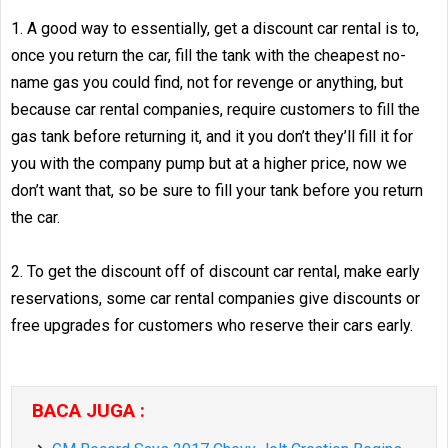
1. A good way to essentially, get a discount car rental is to,
once you return the car, fill the tank with the cheapest no-
name gas you could find, not for revenge or anything, but
because car rental companies, require customers to fill the
gas tank before returning it, and it you don’t they’ll fill it for
you with the company pump but at a higher price, now we
don’t want that, so be sure to fill your tank before you return
the car.
2. To get the discount off of discount car rental, make early
reservations, some car rental companies give discounts or
free upgrades for customers who reserve their cars early.
BACA JUGA :