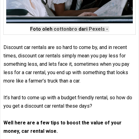
Foto oleh
cottonbro
dari
Pexels
-
Discount car rentals are so hard to come by, and in recent
times, discount car rentals simply mean you pay less for
something less, and lets face it, sometimes when you pay
less for a car rental, you end up with something that looks
more like a farmer’s truck than a car.
It’s hard to come up with a budget friendly rental, so how do
you get a discount car rental these days?
Well here are a few tips to boost the value of your
money, car rental wise.