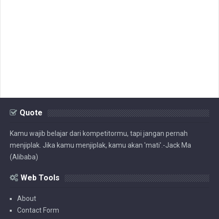
Quote
Kamu wajib belajar dari kompetitormu, tapi jangan pernah
menjiplak. Jika kamu menjiplak, kamu akan 'mati'.-Jack Ma
(Alibaba)
Web Tools
About
Contact Form