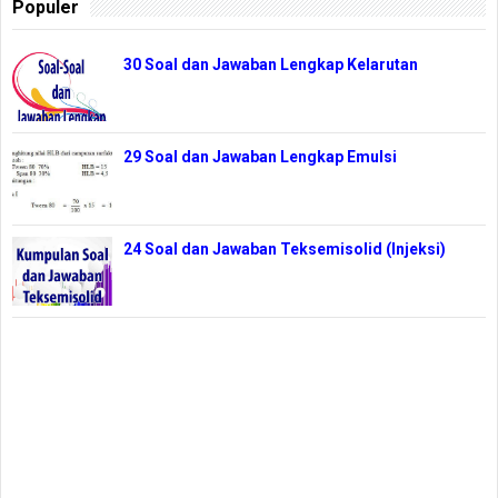
Populer
30 Soal dan Jawaban Lengkap Kelarutan
29 Soal dan Jawaban Lengkap Emulsi
24 Soal dan Jawaban Teksemisolid (Injeksi)