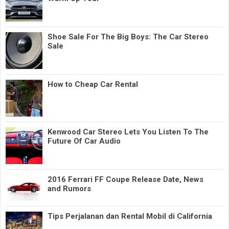
Shoe Sale For The Big Boys: The Car Stereo
Sale
How to Cheap Car Rental
Kenwood Car Stereo Lets You Listen To The
Future Of Car Audio
2016 Ferrari FF Coupe Release Date, News
and Rumors
Tips Perjalanan dan Rental Mobil di California