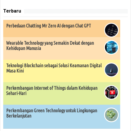
Terbaru
Perbedaan Chatting Mr Zero AI dengan Chat GPT
Wearable Technology yang Semakin Dekat dengan
Kehidupan Manusia
Teknologi Blockchain sebagai Solusi Keamanan Digital
Masa Kini
Perkembangan Internet of Things dalam Kehidupan
Sehari-Hari
Perkembangan Green Technology untuk Lingkungan
Berkelanjutan