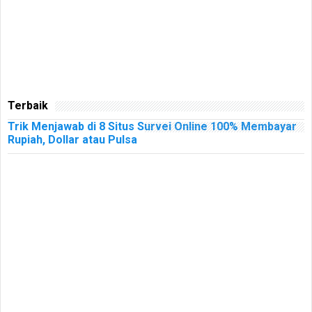
Terbaik
Trik Menjawab di 8 Situs Survei Online 100% Membayar
Rupiah, Dollar atau Pulsa