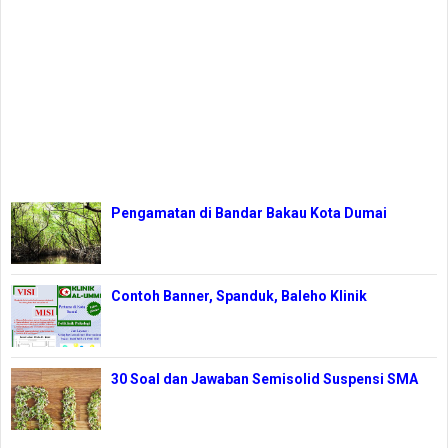
Pengamatan di Bandar Bakau Kota Dumai
Contoh Banner, Spanduk, Baleho Klinik
30 Soal dan Jawaban Semisolid Suspensi SMA