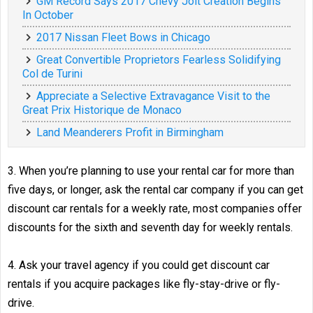
GM Record Says 2017 Chevy Jolt Creation Begins
In October
2017 Nissan Fleet Bows in Chicago
Great Convertible Proprietors Fearless Solidifying
Col de Turini
Appreciate a Selective Extravagance Visit to the
Great Prix Historique de Monaco
Land Meanderers Profit in Birmingham
3. When you’re planning to use your rental car for more than
five days, or longer, ask the rental car company if you can get
discount car rentals for a weekly rate, most companies offer
discounts for the sixth and seventh day for weekly rentals.
4. Ask your travel agency if you could get discount car
rentals if you acquire packages like fly-stay-drive or fly-
drive.