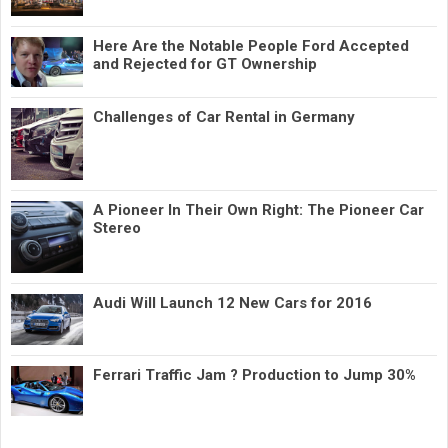
Here Are the Notable People Ford Accepted
and Rejected for GT Ownership
Challenges of Car Rental in Germany
A Pioneer In Their Own Right: The Pioneer Car
Stereo
Audi Will Launch 12 New Cars for 2016
Ferrari Traffic Jam ? Production to Jump 30%