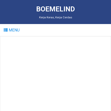
BOEMELIND
Kerja Keras, Kerja Cerdas
MENU