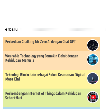
Terbaru
Perbedaan Chatting Mr Zero AI dengan Chat GPT
Wearable Technology yang Semakin Dekat dengan
Kehidupan Manusia
Teknologi Blockchain sebagai Solusi Keamanan Digital
Masa Kini
Perkembangan Internet of Things dalam Kehidupan
Sehari-Hari