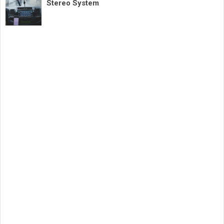
Stereo System