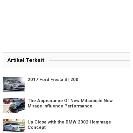
Artikel Terkait
2017 Ford Fiesta ST200
The Appearance Of New Mitsubishi New
Mirage Influence Performance
Up Close with the BMW 2002 Hommage
Concept