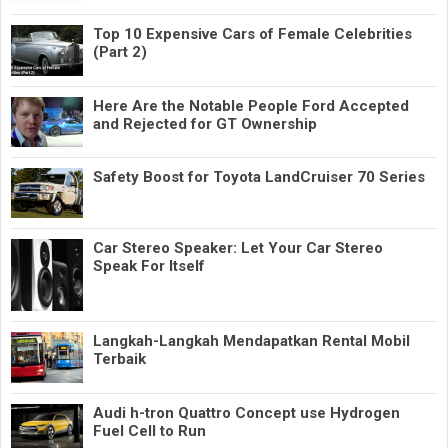
Top 10 Expensive Cars of Female Celebrities
(Part 2)
Here Are the Notable People Ford Accepted
and Rejected for GT Ownership
Safety Boost for Toyota LandCruiser 70 Series
Car Stereo Speaker: Let Your Car Stereo
Speak For Itself
Langkah-Langkah Mendapatkan Rental Mobil
Terbaik
Audi h-tron Quattro Concept use Hydrogen
Fuel Cell to Run