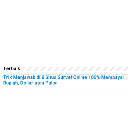
Terbaik
Trik Menjawab di 8 Situs Survei Online 100% Membayar
Rupiah, Dollar atau Pulsa