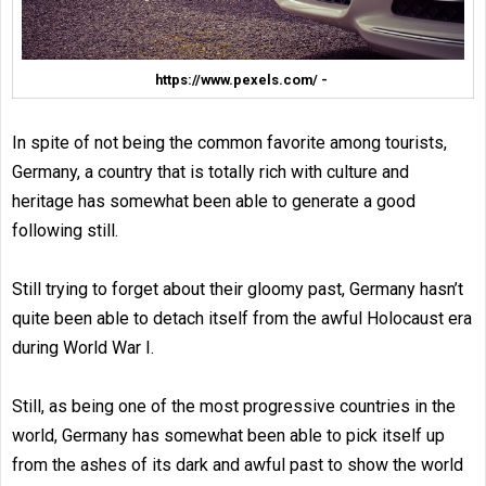
https://www.pexels.com/ -
In spite of not being the common favorite among tourists,
Germany, a country that is totally rich with culture and
heritage has somewhat been able to generate a good
following still.
Still trying to forget about their gloomy past, Germany hasn’t
quite been able to detach itself from the awful Holocaust era
during World War I.
Still, as being one of the most progressive countries in the
world, Germany has somewhat been able to pick itself up
from the ashes of its dark and awful past to show the world