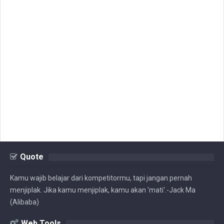
Quote
Kamu wajib belajar dari kompetitormu, tapi jangan pernah
menjiplak. Jika kamu menjiplak, kamu akan 'mati'.-Jack Ma
(Alibaba)
Web Tools