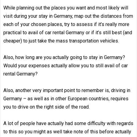
While planning out the places you want and most likely will
visit during your stay in Germany, map out the distances from
each of your chosen places, try to assess if it’s really more
practical to avail of car rental Germany or if it’s still best (and
cheaper) to just take the mass transportation vehicles.
Also, how long are you actually going to stay in Germany?
Would your expenses actually allow you to still avail of car
rental Germany?
Also, another very important point to remember is, driving in
Germany – as well as in other European countries, requires
you to drive on the right side of the road.
A lot of people have actually had some difficulty with regards
to this so you might as well take note of this before actually