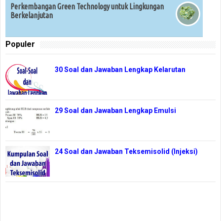
Perkembangan Green Technology untuk Lingkungan
Berkelanjutan
Populer
30 Soal dan Jawaban Lengkap Kelarutan
29 Soal dan Jawaban Lengkap Emulsi
24 Soal dan Jawaban Teksemisolid (Injeksi)