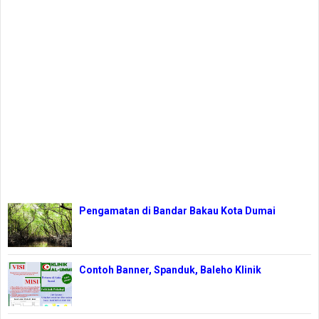
Pengamatan di Bandar Bakau Kota Dumai
Contoh Banner, Spanduk, Baleho Klinik