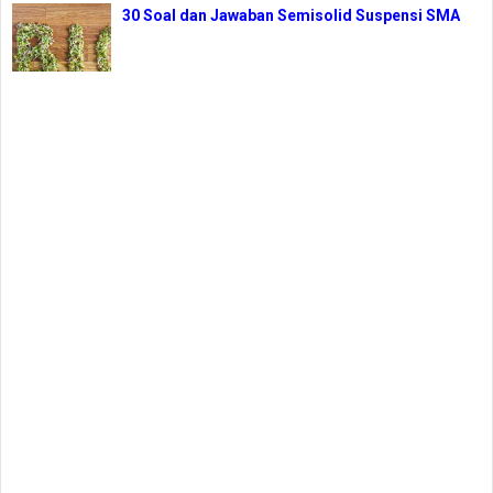
30 Soal dan Jawaban Semisolid Suspensi SMA