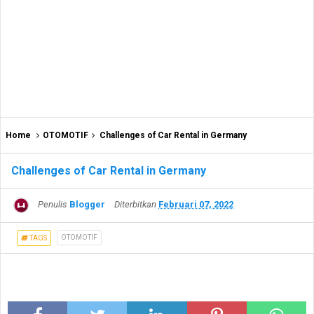
Home
OTOMOTIF
Challenges of Car Rental in Germany
Challenges of Car Rental in Germany
Penulis
Blogger
Diterbitkan
Februari 07, 2022
OTOMOTIF
TAGS