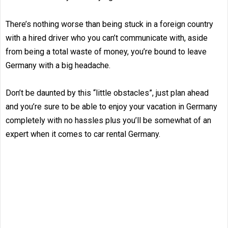
There’s nothing worse than being stuck in a foreign country
with a hired driver who you can’t communicate with, aside
from being a total waste of money, you’re bound to leave
Germany with a big headache.
Don’t be daunted by this “little obstacles”, just plan ahead
and you’re sure to be able to enjoy your vacation in Germany
completely with no hassles plus you’ll be somewhat of an
expert when it comes to car rental Germany.