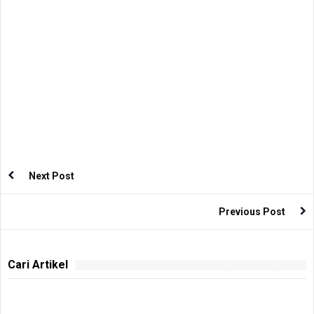
Next Post
Previous Post
Cari Artikel