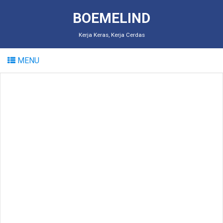
BOEMELIND
Kerja Keras, Kerja Cerdas
MENU