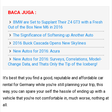
BACA JUGA :
BMW are Set to Supplant Their Z4 GT3 with a Fresh
Out of the Box New M6 in 2016
The Significance of Softening up Another Auto
2016 Buick Cascada Opens New Skylines
New Autos for 2016: Acura
New Autos for 2016: Surveys, Correlations, Model-
Change Data, and Thats Only the Tip of the Iceberg!
It’s best that you find a good, reputable and affordable car
rental for Germany while you’re still planning your trip, this
way, you can spare your self the hassle of ending up with a
vehicle that you’re not comfortable in, much worse, nothing at
all.