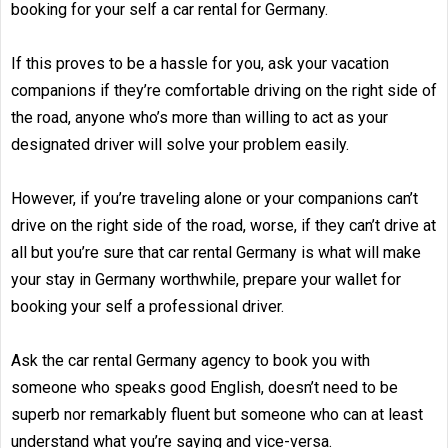
booking for your self a car rental for Germany.
If this proves to be a hassle for you, ask your vacation
companions if they’re comfortable driving on the right side of
the road, anyone who’s more than willing to act as your
designated driver will solve your problem easily.
However, if you’re traveling alone or your companions can’t
drive on the right side of the road, worse, if they can’t drive at
all but you’re sure that car rental Germany is what will make
your stay in Germany worthwhile, prepare your wallet for
booking your self a professional driver.
Ask the car rental Germany agency to book you with
someone who speaks good English, doesn’t need to be
superb nor remarkably fluent but someone who can at least
understand what you’re saying and vice-versa.