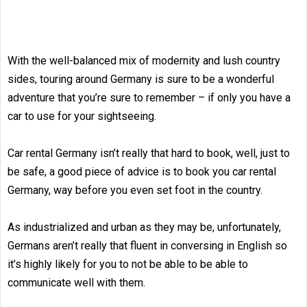
With the well-balanced mix of modernity and lush country
sides, touring around Germany is sure to be a wonderful
adventure that you’re sure to remember – if only you have a
car to use for your sightseeing.
Car rental Germany isn’t really that hard to book, well, just to
be safe, a good piece of advice is to book you car rental
Germany, way before you even set foot in the country.
As industrialized and urban as they may be, unfortunately,
Germans aren’t really that fluent in conversing in English so
it’s highly likely for you to not be able to be able to
communicate well with them.