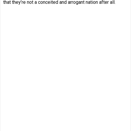
that they’re not a conceited and arrogant nation after all.