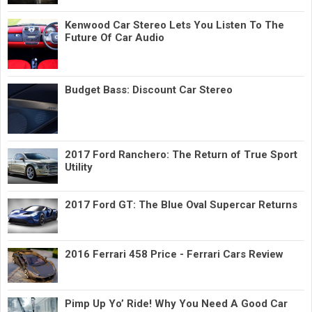
Kenwood Car Stereo Lets You Listen To The
Future Of Car Audio
Budget Bass: Discount Car Stereo
2017 Ford Ranchero: The Return of True Sport
Utility
2017 Ford GT: The Blue Oval Supercar Returns
2016 Ferrari 458 Price - Ferrari Cars Review
Pimp Up Yo’ Ride! Why You Need A Good Car