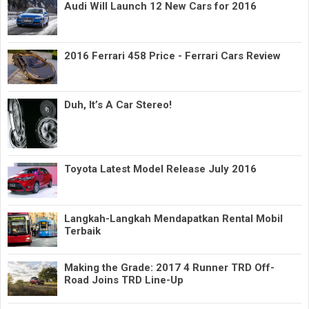
Audi Will Launch 12 New Cars for 2016
2016 Ferrari 458 Price - Ferrari Cars Review
Duh, It’s A Car Stereo!
Toyota Latest Model Release July 2016
Langkah-Langkah Mendapatkan Rental Mobil
Terbaik
Making the Grade: 2017 4 Runner TRD Off-
Road Joins TRD Line-Up