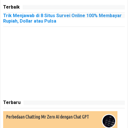
Terbaik
Trik Menjawab di 8 Situs Survei Online 100% Membayar
Rupiah, Dollar atau Pulsa
Terbaru
Perbedaan Chatting Mr Zero AI dengan Chat GPT