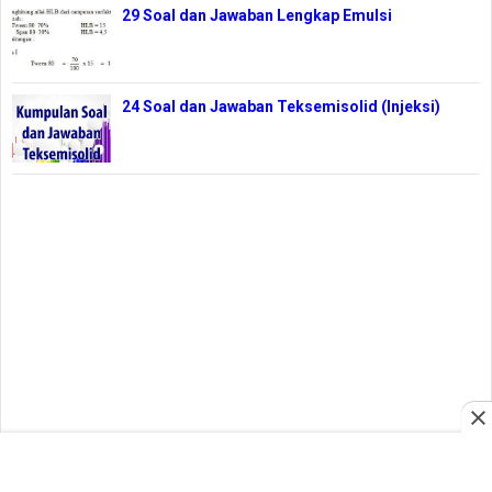
29 Soal dan Jawaban Lengkap Emulsi
24 Soal dan Jawaban Teksemisolid (Injeksi)