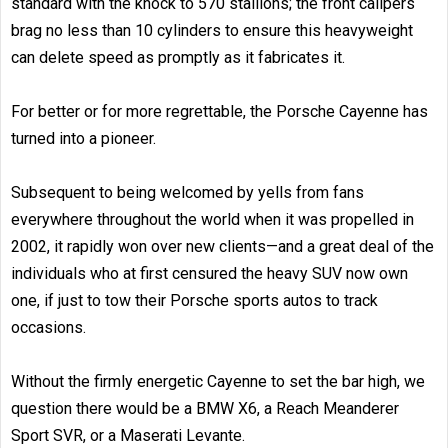
standard with the knock to 570 stallions; the front calipers
brag no less than 10 cylinders to ensure this heavyweight
can delete speed as promptly as it fabricates it.
For better or for more regrettable, the Porsche Cayenne has
turned into a pioneer.
Subsequent to being welcomed by yells from fans
everywhere throughout the world when it was propelled in
2002, it rapidly won over new clients—and a great deal of the
individuals who at first censured the heavy SUV now own
one, if just to tow their Porsche sports autos to track
occasions.
Without the firmly energetic Cayenne to set the bar high, we
question there would be a BMW X6, a Reach Meanderer
Sport SVR, or a Maserati Levante.