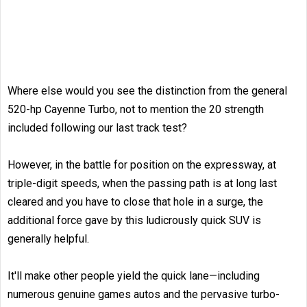
Where else would you see the distinction from the general
520-hp Cayenne Turbo, not to mention the 20 strength
included following our last track test?
However, in the battle for position on the expressway, at
triple-digit speeds, when the passing path is at long last
cleared and you have to close that hole in a surge, the
additional force gave by this ludicrously quick SUV is
generally helpful.
It'll make other people yield the quick lane­—including
numerous genuine games autos and the pervasive turbo-