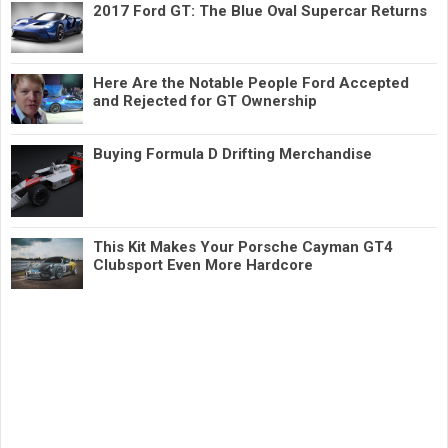
2017 Ford GT: The Blue Oval Supercar Returns
Here Are the Notable People Ford Accepted
and Rejected for GT Ownership
Buying Formula D Drifting Merchandise
This Kit Makes Your Porsche Cayman GT4
Clubsport Even More Hardcore