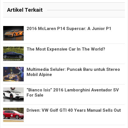
Artikel Terkait
2016 McLaren P14 Supercar: A Junior P1
The Most Expensive Car In The World?
Multimedia Seluler: Puncak Baru untuk Stereo
Mobil Alpine
“Bianco Isis” 2016 Lamborghini Aventador SV
For Sale
Driven: VW Golf GTI 40 Years Manual Sells Out