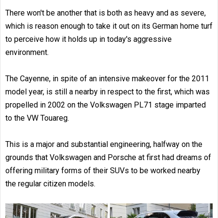
There won't be another that is both as heavy and as severe,
which is reason enough to take it out on its German home turf
to perceive how it holds up in today's aggressive
environment.
The Cayenne, in spite of an intensive makeover for the 2011
model year, is still a nearby in respect to the first, which was
propelled in 2002 on the Volkswagen PL71 stage imparted
to the VW Touareg.
This is a major and substantial engineering, halfway on the
grounds that Volkswagen and Porsche at first had dreams of
offering military forms of their SUVs to be worked nearby
the regular citizen models.