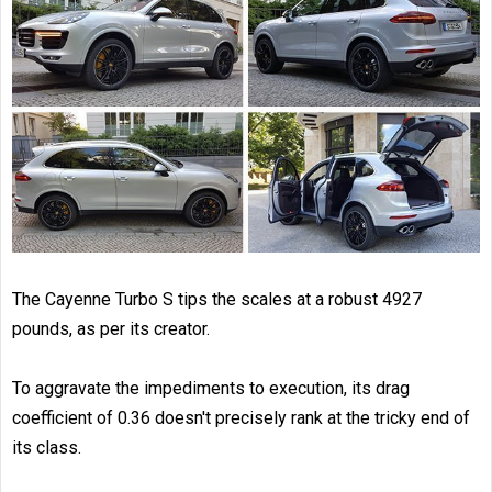
The Cayenne Turbo S tips the scales at a robust 4927
pounds, as per its creator.
To aggravate the impediments to execution, its drag
coefficient of 0.36 doesn't precisely rank at the tricky end of
its class.