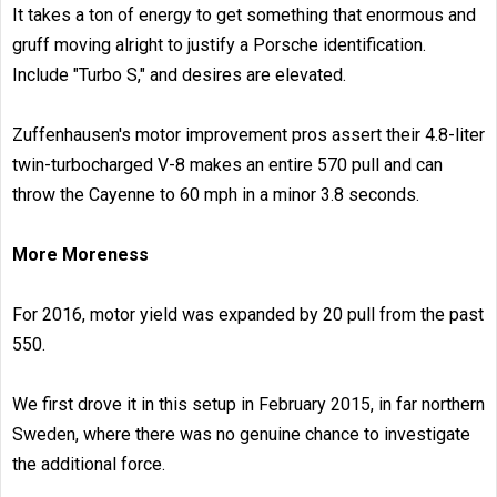
It takes a ton of energy to get something that enormous and
gruff moving alright to justify a Porsche identification.
Include "Turbo S," and desires are elevated.
Zuffenhausen's motor improvement pros assert their 4.8-liter
twin-turbocharged V-8 makes an entire 570 pull and can
throw the Cayenne to 60 mph in a minor 3.8 seconds.
More Moreness
For 2016, motor yield was expanded by 20 pull from the past
550.
We first drove it in this setup in February 2015, in far northern
Sweden, where there was no genuine chance to investigate
the additional force.