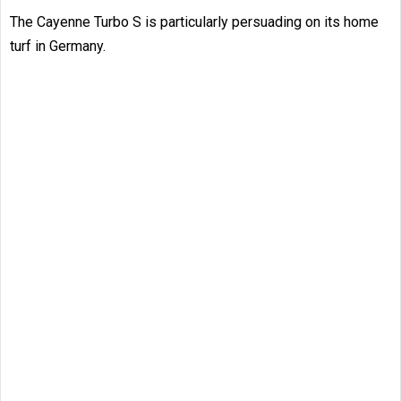
The Cayenne Turbo S is particularly persuading on its home
turf in Germany.