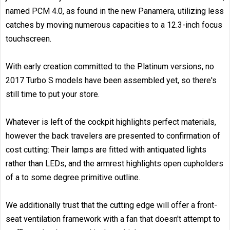
named PCM 4.0, as found in the new Panamera, utilizing less
catches by moving numerous capacities to a 12.3-inch focus
touchscreen.
With early creation committed to the Platinum versions, no
2017 Turbo S models have been assembled yet, so there's
still time to put your store.
Whatever is left of the cockpit highlights perfect materials,
however the back travelers are presented to confirmation of
cost cutting: Their lamps are fitted with antiquated lights
rather than LEDs, and the armrest highlights open cupholders
of a to some degree primitive outline.
We additionally trust that the cutting edge will offer a front-
seat ventilation framework with a fan that doesn't attempt to