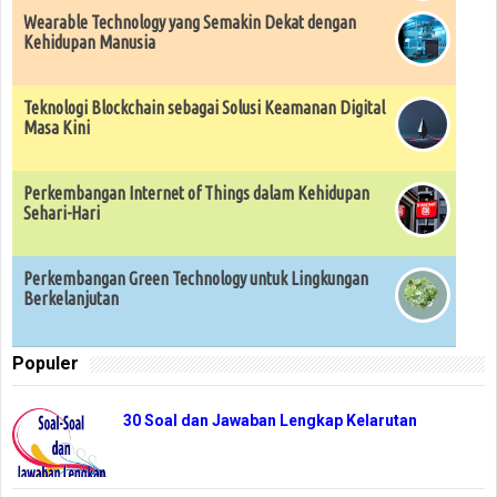
Wearable Technology yang Semakin Dekat dengan
Kehidupan Manusia
Teknologi Blockchain sebagai Solusi Keamanan Digital
Masa Kini
Perkembangan Internet of Things dalam Kehidupan
Sehari-Hari
Perkembangan Green Technology untuk Lingkungan
Berkelanjutan
Populer
30 Soal dan Jawaban Lengkap Kelarutan