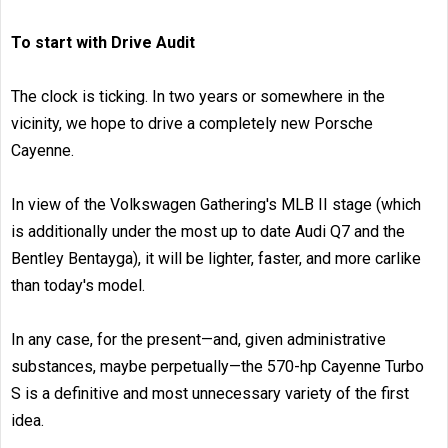
To start with Drive Audit
The clock is ticking. In two years or somewhere in the
vicinity, we hope to drive a completely new Porsche
Cayenne.
In view of the Volkswagen Gathering's MLB II stage (which
is additionally under the most up to date Audi Q7 and the
Bentley Bentayga), it will be lighter, faster, and more carlike
than today's model.
In any case, for the present—and, given administrative
substances, maybe perpetually—the 570-hp Cayenne Turbo
S is a definitive and most unnecessary variety of the first
idea.