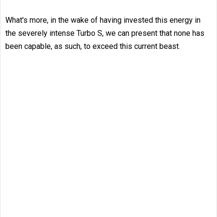
What's more, in the wake of having invested this energy in
the severely intense Turbo S, we can present that none has
been capable, as such, to exceed this current beast.