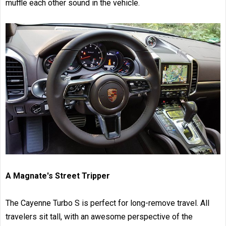
muffle each other sound in the vehicle.
A Magnate's Street Tripper
The Cayenne Turbo S is perfect for long-remove travel. All
travelers sit tall, with an awesome perspective of the