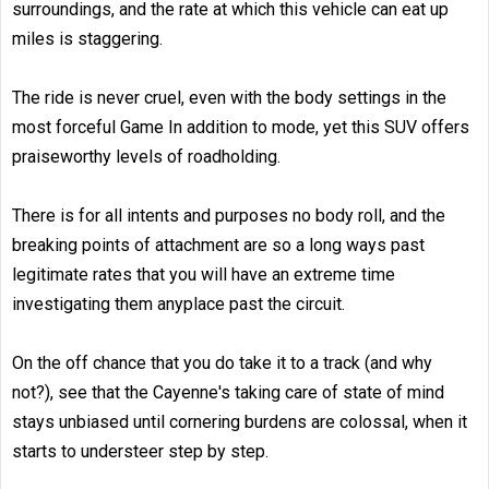
surroundings, and the rate at which this vehicle can eat up
miles is staggering.
The ride is never cruel, even with the body settings in the
most forceful Game In addition to mode, yet this SUV offers
praiseworthy levels of roadholding.
There is for all intents and purposes no body roll, and the
breaking points of attachment are so a long ways past
legitimate rates that you will have an extreme time
investigating them anyplace past the circuit.
On the off chance that you do take it to a track (and why
not?), see that the Cayenne's taking care of state of mind
stays unbiased until cornering burdens are colossal, when it
starts to understeer step by step.