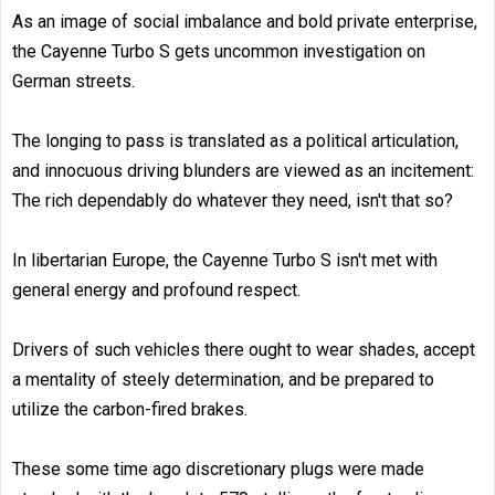
As an image of social imbalance and bold private enterprise,
the Cayenne Turbo S gets uncommon investigation on
German streets.
The longing to pass is translated as a political articulation,
and innocuous driving blunders are viewed as an incitement:
The rich dependably do whatever they need, isn't that so?
In libertarian Europe, the Cayenne Turbo S isn't met with
general energy and profound respect.
Drivers of such vehicles there ought to wear shades, accept
a mentality of steely determination, and be prepared to
utilize the carbon-fired brakes.
These some time ago discretionary plugs were made