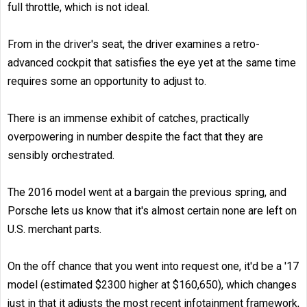
full throttle, which is not ideal.
From in the driver's seat, the driver examines a retro-
advanced cockpit that satisfies the eye yet at the same time
requires some an opportunity to adjust to.
There is an immense exhibit of catches, practically
overpowering in number despite the fact that they are
sensibly orchestrated.
The 2016 model went at a bargain the previous spring, and
Porsche lets us know that it's almost certain none are left on
U.S. merchant parts.
On the off chance that you went into request one, it'd be a '17
model (estimated $2300 higher at $160,650), which changes
just in that it adjusts the most recent infotainment framework,