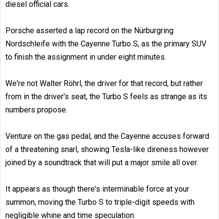
diesel official cars.
Porsche asserted a lap record on the Nürburgring
Nordschleife with the Cayenne Turbo S, as the primary SUV
to finish the assignment in under eight minutes.
We're not Walter Röhrl, the driver for that record, but rather
from in the driver's seat, the Turbo S feels as strange as its
numbers propose.
Venture on the gas pedal, and the Cayenne accuses forward
of a threatening snarl, showing Tesla-like direness however
joined by a soundtrack that will put a major smile all over.
It appears as though there's interminable force at your
summon, moving the Turbo S to triple-digit speeds with
negligible whine and time speculation.