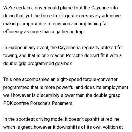
We're certain a driver could plume foot the Cayenne into
doing that, yet the force trek is just excessively addictive,
making it impossible to envision accomplishing fair
efficiency as more than a gathering trap.
In Europe in any event, the Cayenne is regularly utilized for
towing, and that is one reason Porsche doesn't fit it with a
double grip programmed gearbox.
This one accompanies an eight-speed torque-converter
programmed that is more powerful and does its employment
well however is discernibly slower than the double grasp
PDK confine Porsche's Panamera.
In the sportiest driving mode, it doesn't upshift at redline,
which is great, however it downshifts of its own volition at