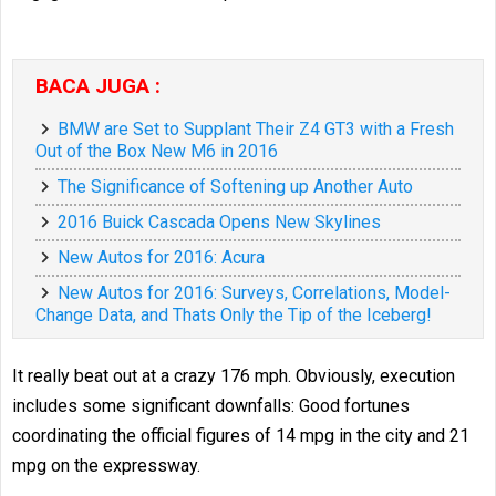
BACA JUGA :
BMW are Set to Supplant Their Z4 GT3 with a Fresh
Out of the Box New M6 in 2016
The Significance of Softening up Another Auto
2016 Buick Cascada Opens New Skylines
New Autos for 2016: Acura
New Autos for 2016: Surveys, Correlations, Model-
Change Data, and Thats Only the Tip of the Iceberg!
It really beat out at a crazy 176 mph. Obviously, execution
includes some significant downfalls: Good fortunes
coordinating the official figures of 14 mpg in the city and 21
mpg on the expressway.