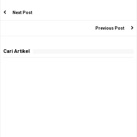
Next Post
Previous Post
Cari Artikel