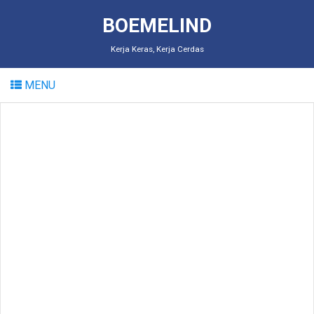
BOEMELIND
Kerja Keras, Kerja Cerdas
MENU