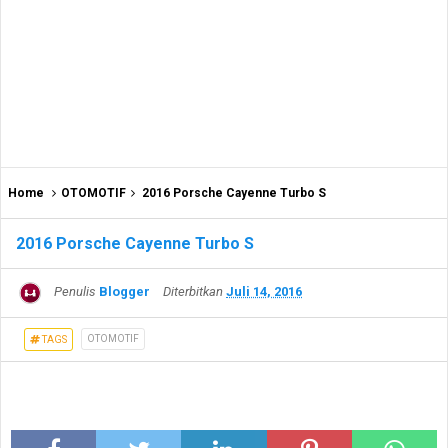
Home
OTOMOTIF
2016 Porsche Cayenne Turbo S
2016 Porsche Cayenne Turbo S
Penulis
Blogger
Diterbitkan
Juli 14, 2016
OTOMOTIF
TAGS